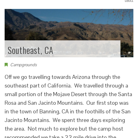
LBOLL
Southeast, CA
Campgrounds
Off we go travelling towards Arizona through the
southeast part of California. We travelled through a
small portion of the Mojave Desert through the Santa
Rosa and San Jacinto Mountains. Our first stop was
in the town of Banning, CA in the foothills of the San
Jacinto Mountains. We spent three days exploring
the area. Not much to explore but the camp host
recommended we take a 22 mile drive into the