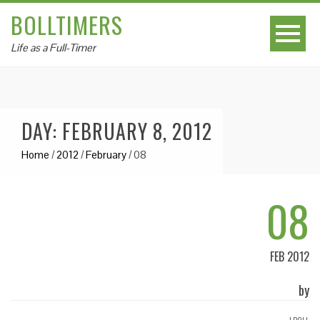
BOLLTIMERS
Life as a Full-Timer
DAY: FEBRUARY 8, 2012
Home
/
2012
/
February
/
08
08
FEB 2012
by