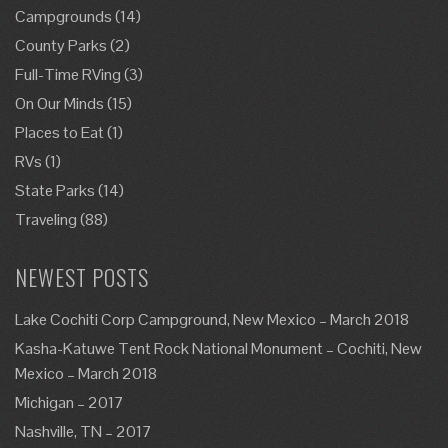
Campgrounds
(14)
County Parks
(2)
Full-Time RVing
(3)
On Our Minds
(15)
Places to Eat
(1)
RVs
(1)
State Parks
(14)
Traveling
(88)
NEWEST POSTS
Lake Cochiti Corp Campground, New Mexico – March 2018
Kasha-Katuwe Tent Rock National Monument – Cochiti, New
Mexico – March 2018
Michigan – 2017
Nashville, TN – 2017