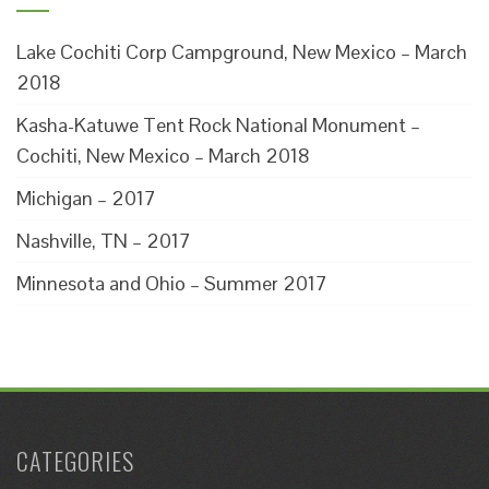
Lake Cochiti Corp Campground, New Mexico – March
2018
Kasha-Katuwe Tent Rock National Monument –
Cochiti, New Mexico – March 2018
Michigan – 2017
Nashville, TN – 2017
Minnesota and Ohio – Summer 2017
CATEGORIES