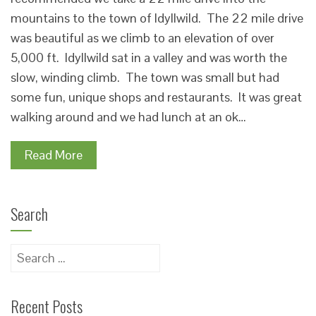
mountains to the town of Idyllwild. The 22 mile drive
was beautiful as we climb to an elevation of over
5,000 ft. Idyllwild sat in a valley and was worth the
slow, winding climb. The town was small but had
some fun, unique shops and restaurants. It was great
walking around and we had lunch at an ok…
Read More
Search
Search
for:
Recent Posts