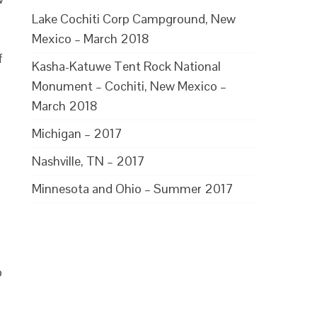
Lake Cochiti Corp Campground, New
Mexico – March 2018
f
Kasha-Katuwe Tent Rock National
Monument – Cochiti, New Mexico –
March 2018
Michigan – 2017
Nashville, TN – 2017
Minnesota and Ohio – Summer 2017
p