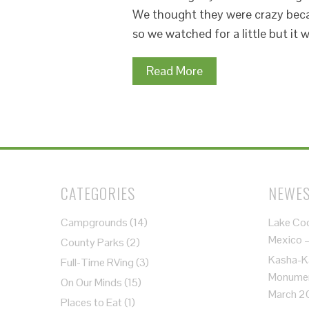
We thought they were crazy becau
so we watched for a little but it
Read More
CATEGORIES
NEWES
Campgrounds
(14)
Lake Co
Mexico 
County Parks
(2)
Kasha-K
Full-Time RVing
(3)
Monument
On Our Minds
(15)
March 2
Places to Eat
(1)