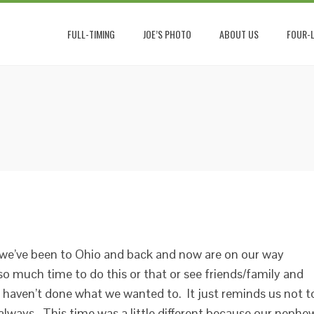
FULL-TIMING
JOE’S PHOTO
ABOUT US
FOUR-L
ve we’ve been to Ohio and back and now are on our way
o much time to do this or that or see friends/family and
haven’t done what we wanted to. It just reminds us not t
 always. This time was a little different because our nephe