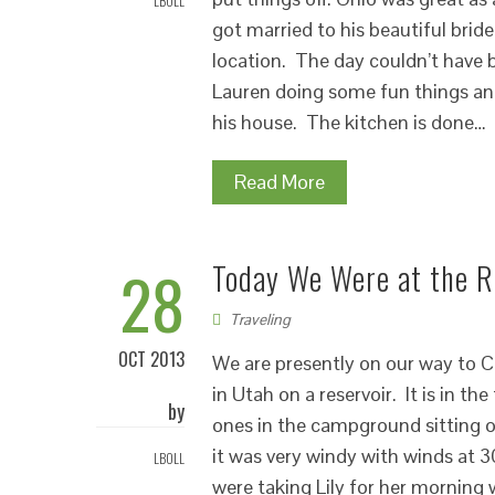
LBOLL
got married to his beautiful brid
location. The day couldn’t have
Lauren doing some fun things an
his house. The kitchen is done…
Read More
28
Today We Were at the R
Traveling
OCT 2013
We are presently on our way to Ca
in Utah on a reservoir. It is in t
by
ones in the campground sitting o
it was very windy with winds at 
LBOLL
were taking Lily for her morning 