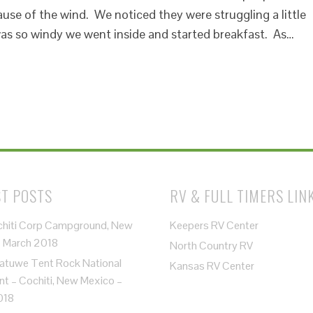
se of the wind. We noticed they were struggling a little
 was so windy we went inside and started breakfast. As…
T POSTS
RV & FULL TIMERS LIN
chiti Corp Campground, New
Keepers RV Center
– March 2018
North Country RV
atuwe Tent Rock National
Kansas RV Center
 – Cochiti, New Mexico –
018