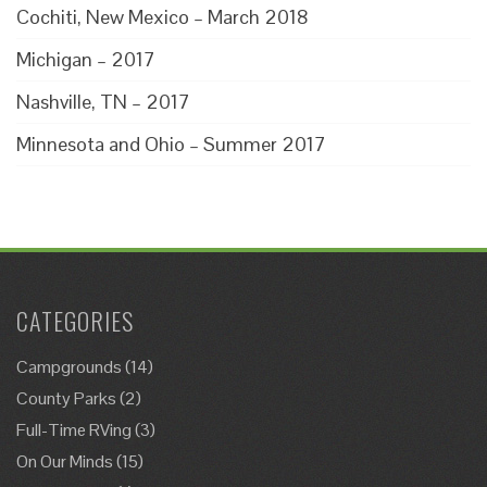
Cochiti, New Mexico – March 2018
Michigan – 2017
Nashville, TN – 2017
Minnesota and Ohio – Summer 2017
CATEGORIES
Campgrounds
(14)
County Parks
(2)
Full-Time RVing
(3)
On Our Minds
(15)