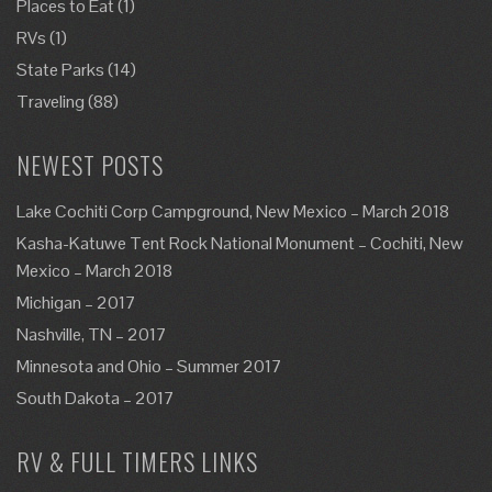
Places to Eat
(1)
RVs
(1)
State Parks
(14)
Traveling
(88)
NEWEST POSTS
Lake Cochiti Corp Campground, New Mexico – March 2018
Kasha-Katuwe Tent Rock National Monument – Cochiti, New
Mexico – March 2018
Michigan – 2017
Nashville, TN – 2017
Minnesota and Ohio – Summer 2017
South Dakota – 2017
RV & FULL TIMERS LINKS