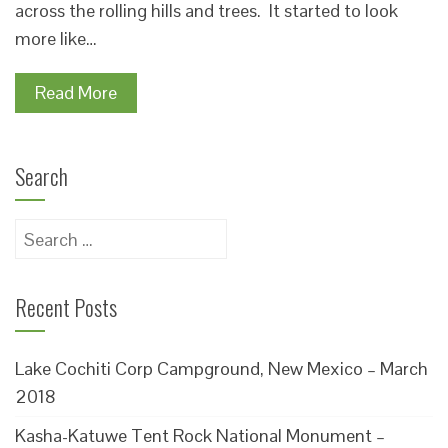
across the rolling hills and trees. It started to look
more like…
Read More
Search
Search
for:
Recent Posts
Lake Cochiti Corp Campground, New Mexico – March
2018
Kasha-Katuwe Tent Rock National Monument –