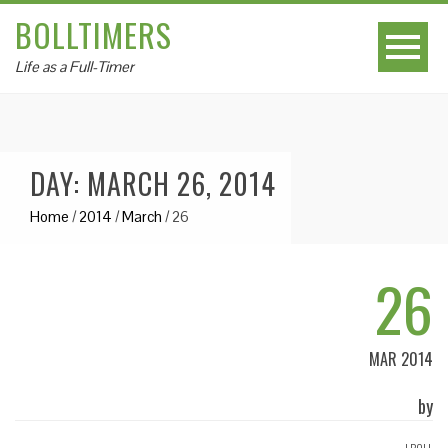
BOLLTIMERS
Life as a Full-Timer
DAY: MARCH 26, 2014
Home
/
2014
/
March
/
26
26
MAR 2014
by