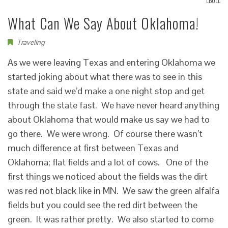
LBOLL
What Can We Say About Oklahoma!
Traveling
As we were leaving Texas and entering Oklahoma we
started joking about what there was to see in this
state and said we’d make a one night stop and get
through the state fast. We have never heard anything
about Oklahoma that would make us say we had to
go there. We were wrong. Of course there wasn’t
much difference at first between Texas and
Oklahoma; flat fields and a lot of cows. One of the
first things we noticed about the fields was the dirt
was red not black like in MN. We saw the green alfalfa
fields but you could see the red dirt between the
green. It was rather pretty. We also started to come