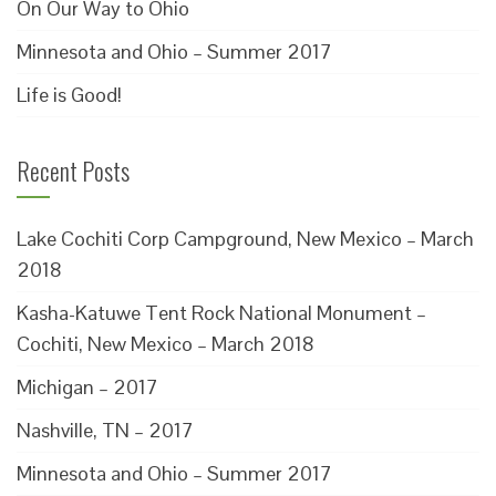
On Our Way to Ohio
Minnesota and Ohio – Summer 2017
Life is Good!
Recent Posts
Lake Cochiti Corp Campground, New Mexico – March
2018
Kasha-Katuwe Tent Rock National Monument –
Cochiti, New Mexico – March 2018
Michigan – 2017
Nashville, TN – 2017
Minnesota and Ohio – Summer 2017