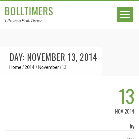
BOLLTIMERS
Life as a Full-Timer
DAY: NOVEMBER 13, 2014
Home
/
2014
/
November
/
13
13
NOV 2014
by