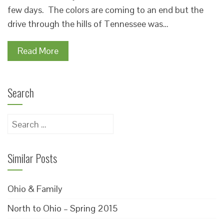
few days. The colors are coming to an end but the
drive through the hills of Tennessee was…
Read More
Search
Search
for:
Similar Posts
Ohio & Family
North to Ohio – Spring 2015