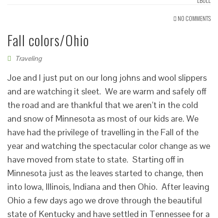
LBOLL
NO COMMENTS
Fall colors/Ohio
Traveling
Joe and I just put on our long johns and wool slippers
and are watching it sleet. We are warm and safely off
the road and are thankful that we aren’t in the cold
and snow of Minnesota as most of our kids are. We
have had the privilege of travelling in the Fall of the
year and watching the spectacular color change as we
have moved from state to state. Starting off in
Minnesota just as the leaves started to change, then
into Iowa, Illinois, Indiana and then Ohio. After leaving
Ohio a few days ago we drove through the beautiful
state of Kentucky and have settled in Tennessee for a