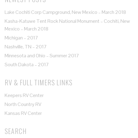
Lake Cochiti Corp Campground, New Mexico – March 2018
Kasha-Katuwe Tent Rock National Monument – Cochiti, New
Mexico – March 2018
Michigan – 2017
Nashville, TN – 2017
Minnesota and Ohio – Summer 2017
South Dakota – 2017
RV & FULL TIMERS LINKS
Keepers RV Center
North Country RV
Kansas RV Center
SEARCH