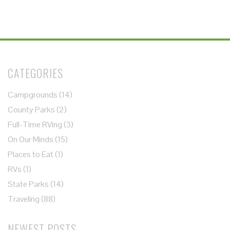
CATEGORIES
Campgrounds
(14)
County Parks
(2)
Full-Time RVing
(3)
On Our Minds
(15)
Places to Eat
(1)
RVs
(1)
State Parks
(14)
Traveling
(88)
NEWEST POSTS