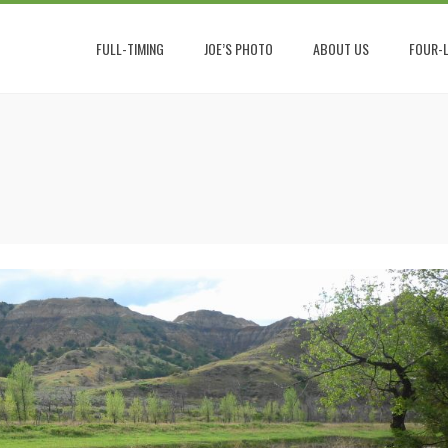
FULL-TIMING
JOE’S PHOTO
ABOUT US
FOUR-L