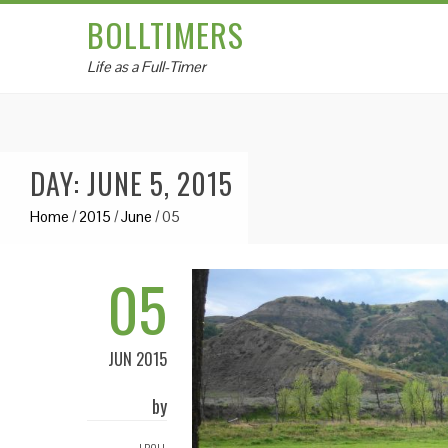
BOLLTIMERS
Life as a Full-Timer
DAY: JUNE 5, 2015
Home
/
2015
/
June
/
05
05
JUN 2015
by