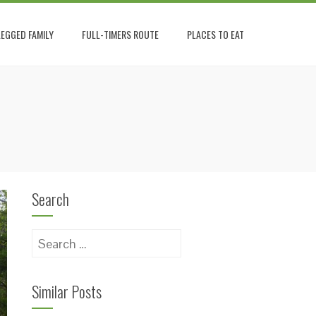
EGGED FAMILY
FULL-TIMERS ROUTE
PLACES TO EAT
Search
Search
for:
Similar Posts