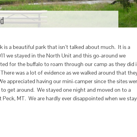
ld
is a beautiful park that isn’t talked about much. It is a
011 we stayed in the North Unit and this go-around we
ted for the buffalo to roam through our camp as they did 
 There was a lot of evidence as we walked around that the
We appreciated having our mini-camper since the sites we
t to get around. We stayed one night and moved on to a
rt Peck, MT. We are hardly ever disappointed when we stay