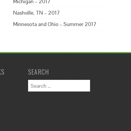
Michigan – 2017
Nashville, TN – 2017
Minnesota and Ohio – Summer 2017
KS
SEARCH
Search
for: