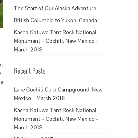
The Start of Our Alaska Adventure
British Columbia to Yukon, Canada
Kasha-Katuwe Tent Rock National
Monument – Cochiti, New Mexico –
March 2018
in
Recent Posts
y
re
Lake Cochiti Corp Campground, New
Mexico – March 2018
Kasha-Katuwe Tent Rock National
Monument – Cochiti, New Mexico –
March 2018