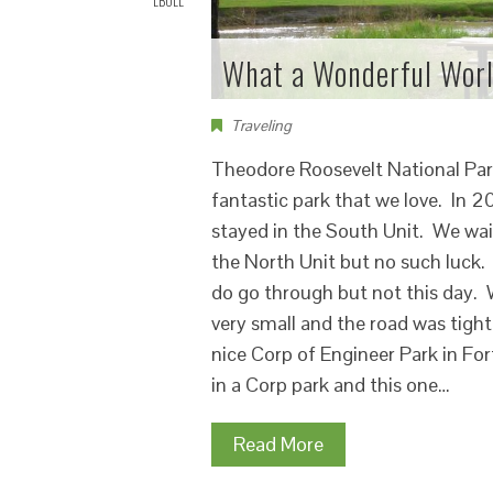
LBOLL
What a Wonderful Wor
Traveling
Theodore Roosevelt National Park 
fantastic park that we love. In 2
stayed in the South Unit. We wai
the North Unit but no such luck.
do go through but not this day. 
very small and the road was tigh
nice Corp of Engineer Park in Fo
in a Corp park and this one…
Read More