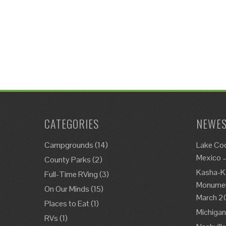
CATEGORIES
NEWES
Campgrounds
(14)
Lake Co
Mexico 
County Parks
(2)
Kasha-K
Full-Time RVing
(3)
Monument
On Our Minds
(15)
March 2
Places to Eat
(1)
Michigan
RVs
(1)