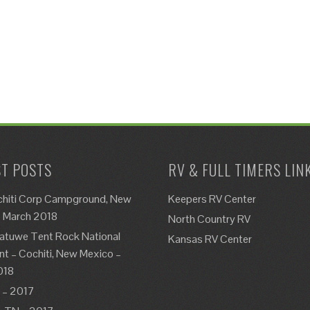
T POSTS
RV & FULL TIMERS LIN
chiti Corp Campground, New
Keepers RV Center
– March 2018
North Country RV
atuwe Tent Rock National
Kansas RV Center
 – Cochiti, New Mexico –
018
 – 2017