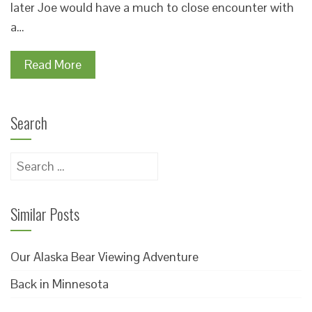
later Joe would have a much to close encounter with
a…
Read More
Search
Search
for:
Similar Posts
Our Alaska Bear Viewing Adventure
Back in Minnesota