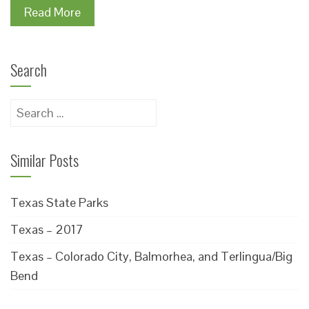
Read More
Search
Search
for:
Similar Posts
Texas State Parks
Texas – 2017
Texas – Colorado City, Balmorhea, and Terlingua/Big
Bend