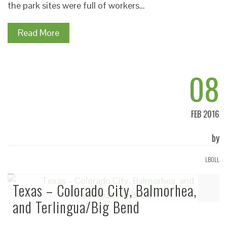
the park sites were full of workers…
Read More
08
FEB 2016
by
LBOLL
Texas – Colorado City, Balmorhea,
and Terlingua/Big Bend