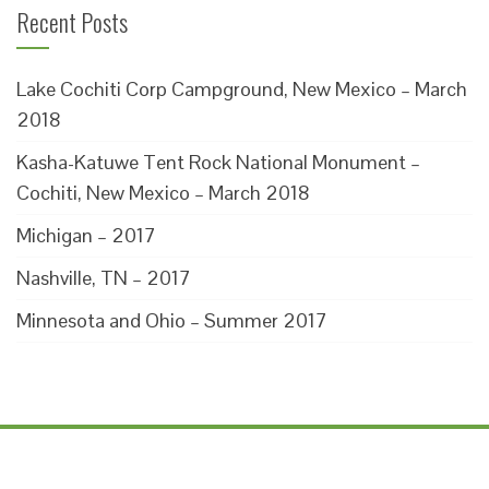
Recent Posts
Lake Cochiti Corp Campground, New Mexico – March
2018
Kasha-Katuwe Tent Rock National Monument –
Cochiti, New Mexico – March 2018
Michigan – 2017
Nashville, TN – 2017
Minnesota and Ohio – Summer 2017