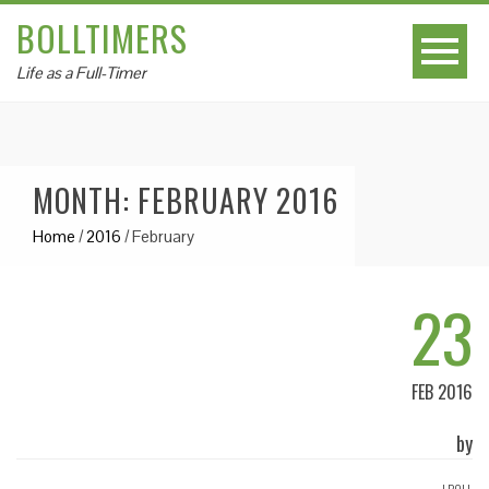
BOLLTIMERS
Life as a Full-Timer
MONTH: FEBRUARY 2016
Home
/
2016
/
February
23
FEB 2016
by