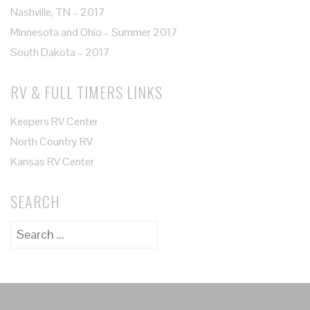
Nashville, TN – 2017
Minnesota and Ohio – Summer 2017
South Dakota – 2017
RV & FULL TIMERS LINKS
Keepers RV Center
North Country RV
Kansas RV Center
SEARCH
Search
for: