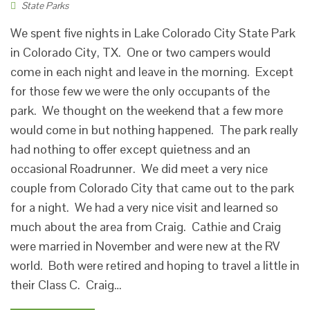
State Parks
We spent five nights in Lake Colorado City State Park
in Colorado City, TX. One or two campers would
come in each night and leave in the morning. Except
for those few we were the only occupants of the
park. We thought on the weekend that a few more
would come in but nothing happened. The park really
had nothing to offer except quietness and an
occasional Roadrunner. We did meet a very nice
couple from Colorado City that came out to the park
for a night. We had a very nice visit and learned so
much about the area from Craig. Cathie and Craig
were married in November and were new at the RV
world. Both were retired and hoping to travel a little in
their Class C. Craig…