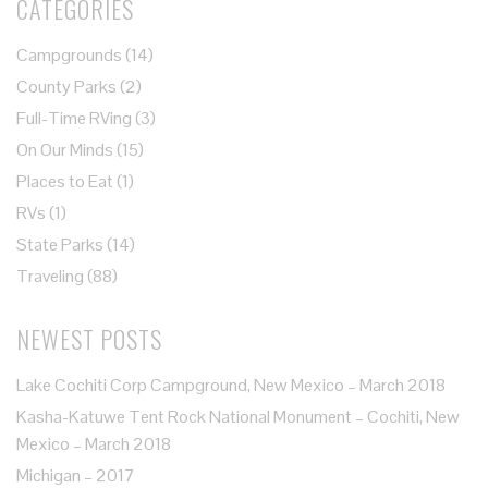
CATEGORIES
Campgrounds
(14)
County Parks
(2)
Full-Time RVing
(3)
On Our Minds
(15)
Places to Eat
(1)
RVs
(1)
State Parks
(14)
Traveling
(88)
NEWEST POSTS
Lake Cochiti Corp Campground, New Mexico – March 2018
Kasha-Katuwe Tent Rock National Monument – Cochiti, New
Mexico – March 2018
Michigan – 2017