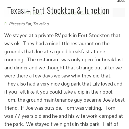
LBOLL
Texas – Fort Stockton & Junction
Places to Eat
,
Traveling
We stayed at a private RV park in Fort Stockton that
was ok. They had a nice little restaurant on the
grounds that Joe ate a good breakfast at one
morning. The restaurant was only open for breakfast
and dinner and we thought that strange but after we
were there a few days we saw why they did that.
They also had a very nice dog park that Lily loved and
if you felt like it you could take a dip in their pool.
Tom, the ground maintenance guy became Joe’s best
friend. If Joe was outside, Tom was visiting. Tom
was 77 years old and he and his wife work-camped at
the park. We stayed five nights in this park. Half of