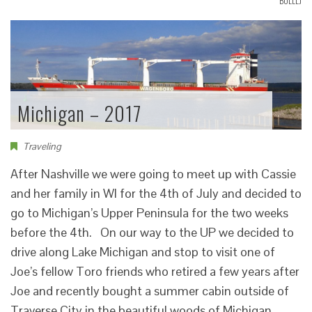
BOLLLJ
Michigan – 2017
Traveling
After Nashville we were going to meet up with Cassie
and her family in WI for the 4th of July and decided to
go to Michigan’s Upper Peninsula for the two weeks
before the 4th. On our way to the UP we decided to
drive along Lake Michigan and stop to visit one of
Joe’s fellow Toro friends who retired a few years after
Joe and recently bought a summer cabin outside of
Traverse City in the beautiful woods of Michigan.