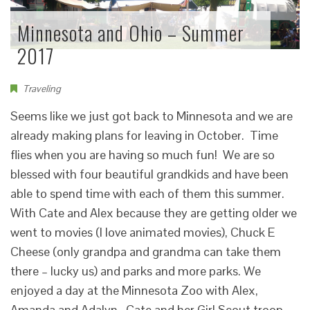
Minnesota and Ohio – Summer
2017
Traveling
Seems like we just got back to Minnesota and we are
already making plans for leaving in October. Time
flies when you are having so much fun! We are so
blessed with four beautiful grandkids and have been
able to spend time with each of them this summer.
With Cate and Alex because they are getting older we
went to movies (I love animated movies), Chuck E
Cheese (only grandpa and grandma can take them
there – lucky us) and parks and more parks. We
enjoyed a day at the Minnesota Zoo with Alex,
Amanda and Adalyn. Cate and her Girl Scout troop