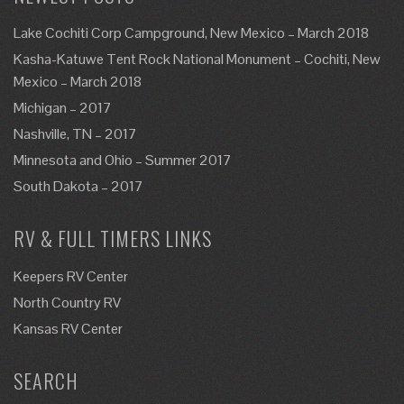
Lake Cochiti Corp Campground, New Mexico – March 2018
Kasha-Katuwe Tent Rock National Monument – Cochiti, New
Mexico – March 2018
Michigan – 2017
Nashville, TN – 2017
Minnesota and Ohio – Summer 2017
South Dakota – 2017
RV & FULL TIMERS LINKS
Keepers RV Center
North Country RV
Kansas RV Center
SEARCH