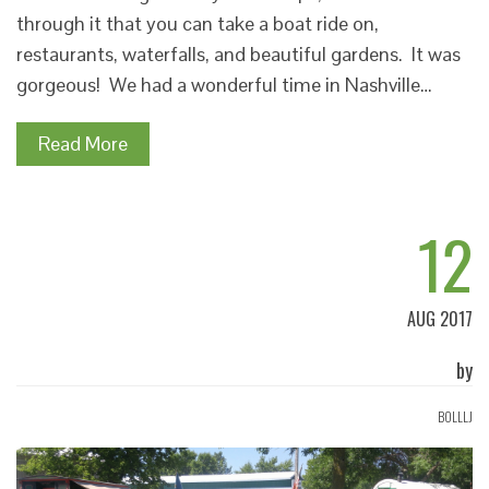
through it that you can take a boat ride on,
restaurants, waterfalls, and beautiful gardens. It was
gorgeous! We had a wonderful time in Nashville…
Read More
12
AUG 2017
by
BOLLLJ