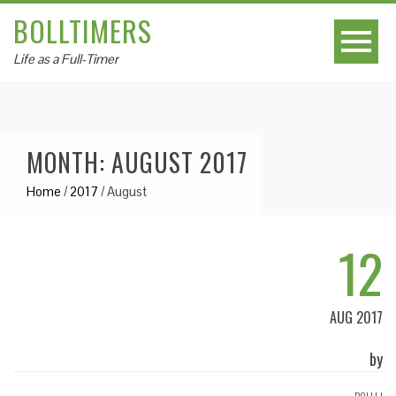
BOLLTIMERS
Life as a Full-Timer
MONTH: AUGUST 2017
Home
/
2017
/
August
12
AUG 2017
by