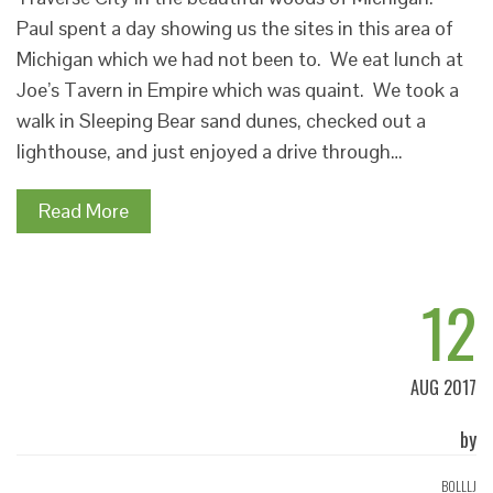
Paul spent a day showing us the sites in this area of
Michigan which we had not been to. We eat lunch at
Joe’s Tavern in Empire which was quaint. We took a
walk in Sleeping Bear sand dunes, checked out a
lighthouse, and just enjoyed a drive through…
Read More
12
AUG 2017
by
BOLLLJ