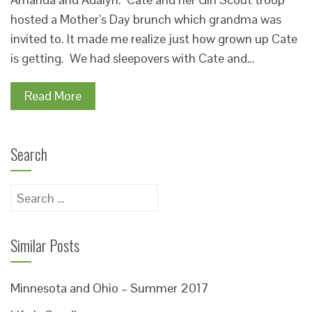
hosted a Mother’s Day brunch which grandma was
invited to. It made me realize just how grown up Cate
is getting. We had sleepovers with Cate and…
Read More
Search
Search
for:
Similar Posts
Minnesota and Ohio – Summer 2017