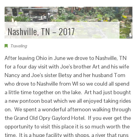
Nashville, TN – 2017
Traveling
After leaving Ohio in June we drove to Nashville, TN
for a four day visit with Joe’s brother Art and his wife
Nancy and Joe’s sister Betsy and her husband Tom
who drove to Nashville from WI so we could all spend
a little time together on the lake. Art had just bought
a new pontoon boat which we all enjoyed taking rides
on. We spent a wonderful afternoon walking through
the Grand Old Opry Gaylord Hotel. If you ever get the
opportunity to visit this place it is so much worth the
time. It is a huge facility with shops, a river that runs