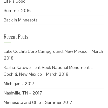
Life is Good!
Summer 2016
Back in Minnesota
Recent Posts
Lake Cochiti Corp Campground, New Mexico – March
2018
Kasha-Katuwe Tent Rock National Monument –
Cochiti, New Mexico – March 2018
Michigan – 2017
Nashville, TN – 2017
Minnesota and Ohio – Summer 2017