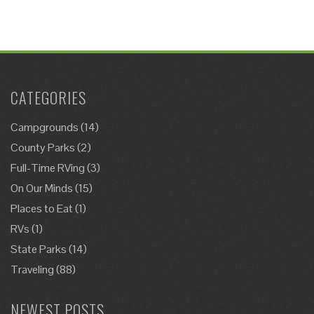
CATEGORIES
Campgrounds
(14)
County Parks
(2)
Full-Time RVing
(3)
On Our Minds
(15)
Places to Eat
(1)
RVs
(1)
State Parks
(14)
Traveling
(88)
NEWEST POSTS