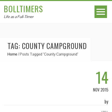
BOLLTIMERS
Life as a Full-Timer
TAG: COUNTY CAMPGROUND
Home
/
Posts Tagged "County Campground"
14
NOV 2015
by