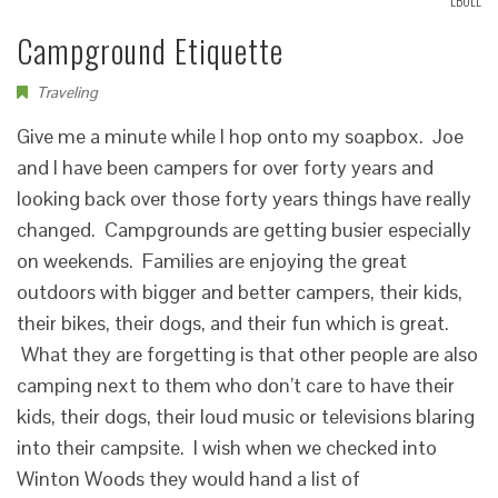
LBOLL
Campground Etiquette
Traveling
Give me a minute while I hop onto my soapbox. Joe
and I have been campers for over forty years and
looking back over those forty years things have really
changed. Campgrounds are getting busier especially
on weekends. Families are enjoying the great
outdoors with bigger and better campers, their kids,
their bikes, their dogs, and their fun which is great.
What they are forgetting is that other people are also
camping next to them who don’t care to have their
kids, their dogs, their loud music or televisions blaring
into their campsite. I wish when we checked into
Winton Woods they would hand a list of