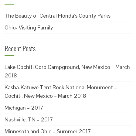
The Beauty of Central Florida’s County Parks
Ohio- Visiting Family
Recent Posts
Lake Cochiti Corp Campground, New Mexico – March
2018
Kasha-Katuwe Tent Rock National Monument –
Cochiti, New Mexico – March 2018
Michigan – 2017
Nashville, TN – 2017
Minnesota and Ohio – Summer 2017