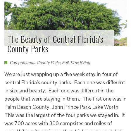
The Beauty of Central Florida’s
County Parks
Campgrounds
,
County Parks
,
Full-Time RVing
We are just wrapping up a five week stay in four of
central Florida’s county parks. Each one was different
in size and beauty. Each one was different in the
people that were staying in them. The first one was in
Palm Beach County, John Prince Park, Lake Worth.
This was the largest of the four parks we stayed in. It
was 700 acres with 300 campsites and miles of