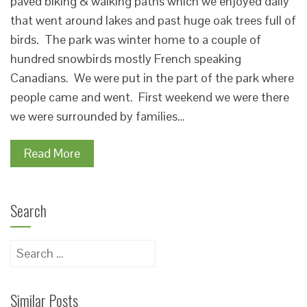
paved biking & walking paths which we enjoyed daily
that went around lakes and past huge oak trees full of
birds. The park was winter home to a couple of
hundred snowbirds mostly French speaking
Canadians. We were put in the part of the park where
people came and went. First weekend we were there
we were surrounded by families…
Read More
Search
Search
for:
Similar Posts