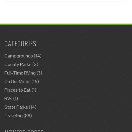
CATEGORIES
Campgrounds
(14)
County Parks
(2)
Full-Time RVing
(3)
On Our Minds
(15)
Places to Eat
(1)
RVs
(1)
State Parks
(14)
Traveling
(88)