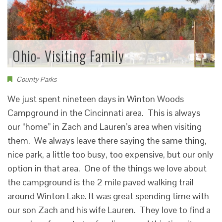
Ohio- Visiting Family
County Parks
We just spent nineteen days in Winton Woods
Campground in the Cincinnati area. This is always
our “home” in Zach and Lauren’s area when visiting
them. We always leave there saying the same thing,
nice park, a little too busy, too expensive, but our only
option in that area. One of the things we love about
the campground is the 2 mile paved walking trail
around Winton Lake. It was great spending time with
our son Zach and his wife Lauren. They love to find a