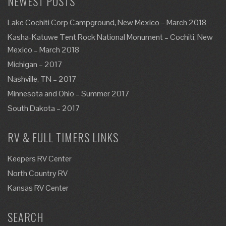
NEWEST POSTS
Lake Cochiti Corp Campground, New Mexico – March 2018
Kasha-Katuwe Tent Rock National Monument – Cochiti, New
Mexico – March 2018
Michigan – 2017
Nashville, TN – 2017
Minnesota and Ohio – Summer 2017
South Dakota – 2017
RV & FULL TIMERS LINKS
Keepers RV Center
North Country RV
Kansas RV Center
SEARCH