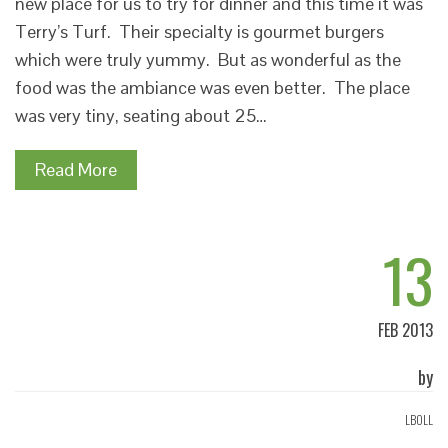
new place for us to try for dinner and this time it was
Terry’s Turf. Their specialty is gourmet burgers
which were truly yummy. But as wonderful as the
food was the ambiance was even better. The place
was very tiny, seating about 25…
Read More
13
FEB 2013
by
LBOLL