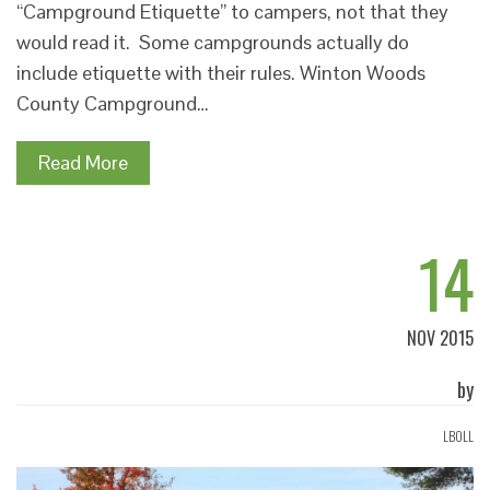
“Campground Etiquette” to campers, not that they
would read it. Some campgrounds actually do
include etiquette with their rules. Winton Woods
County Campground…
Read More
14
NOV 2015
by
LBOLL