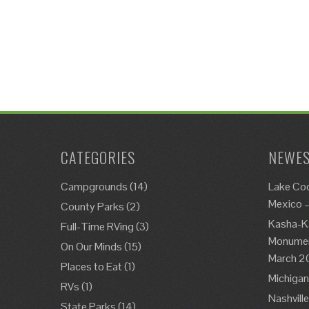
CATEGORIES
NEWES
Campgrounds
(14)
Lake Co
Mexico 
County Parks
(2)
Kasha-K
Full-Time RVing
(3)
Monument
On Our Minds
(15)
March 2
Places to Eat
(1)
Michigan
RVs
(1)
Nashvill
State Parks
(14)