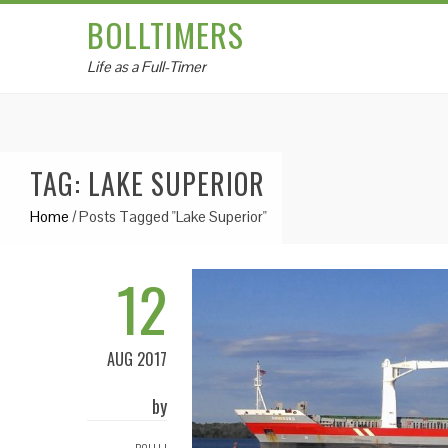
BOLLTIMERS
Life as a Full-Timer
TAG: LAKE SUPERIOR
Home
/
Posts Tagged "Lake Superior"
12
AUG 2017
by