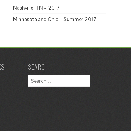
Nashville, TN – 2017
Minnesota and Ohio – Summer 2017
KS
SEARCH
Search
for: