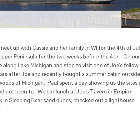
meet up with Cassie and her family in WI for the 4th of Ju
Upper Peninsula for the two weeks before the 4th. On our
 along Lake Michigan and stop to visit one of Joe’s fellow
ears after Joe and recently bought a summer cabin outside
 woods of Michigan. Paul spent a day showing us the sites 
ad not been to. We eat lunch at Joe’s Tavern in Empire
 in Sleeping Bear sand dunes, checked out a lighthouse,
…