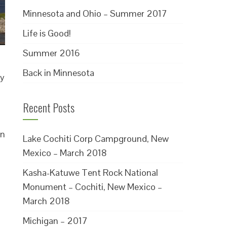
Minnesota and Ohio – Summer 2017
Life is Good!
Summer 2016
Back in Minnesota
ly
Recent Posts
in
Lake Cochiti Corp Campground, New
Mexico – March 2018
Kasha-Katuwe Tent Rock National
Monument – Cochiti, New Mexico –
March 2018
Michigan – 2017