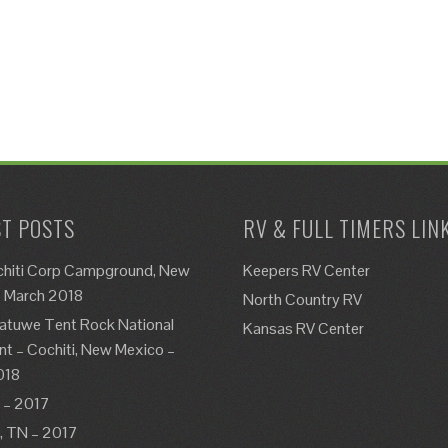
T POSTS
RV & FULL TIMERS LIN
chiti Corp Campground, New
Keepers RV Center
– March 2018
North Country RV
atuwe Tent Rock National
Kansas RV Center
 – Cochiti, New Mexico –
018
 – 2017
e, TN – 2017