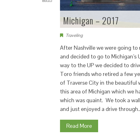
BOLLLJ
Michigan – 2017
Traveling
After Nashville we were going to 
and decided to go to Michigan’s 
way to the UP we decided to drive
Toro friends who retired a few y
of Traverse City in the beautiful
this area of Michigan which we h
which was quaint. We took a walk
and just enjoyed a drive through
Read More