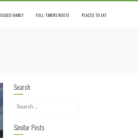
EGGED FAMILY
FULL-TIMERS ROUTE
PLACES TO EAT
Search
Search
for:
Similar Posts