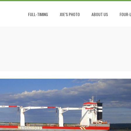
FULL-TIMING
JOE’S PHOTO
ABOUT US
FOUR-L