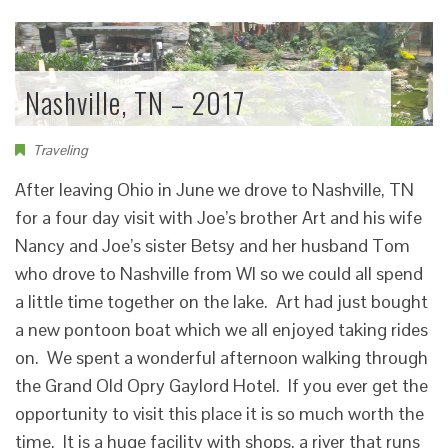
Nashville, TN – 2017
Traveling
After leaving Ohio in June we drove to Nashville, TN
for a four day visit with Joe’s brother Art and his wife
Nancy and Joe’s sister Betsy and her husband Tom
who drove to Nashville from WI so we could all spend
a little time together on the lake. Art had just bought
a new pontoon boat which we all enjoyed taking rides
on. We spent a wonderful afternoon walking through
the Grand Old Opry Gaylord Hotel. If you ever get the
opportunity to visit this place it is so much worth the
time. It is a huge facility with shops, a river that runs