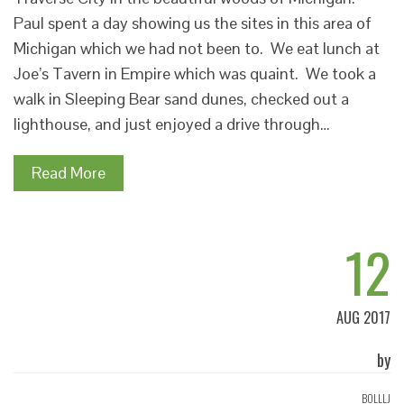
Paul spent a day showing us the sites in this area of
Michigan which we had not been to. We eat lunch at
Joe’s Tavern in Empire which was quaint. We took a
walk in Sleeping Bear sand dunes, checked out a
lighthouse, and just enjoyed a drive through…
Read More
12
AUG 2017
by
BOLLLJ