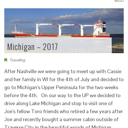
BOLLLJ
Michigan – 2017
Traveling
After Nashville we were going to meet up with Cassie
and her family in WI for the 4th of July and decided to
go to Michigan’s Upper Peninsula for the two weeks
before the 4th. On our way to the UP we decided to
drive along Lake Michigan and stop to visit one of
Joe’s fellow Toro friends who retired a few years after
Joe and recently bought a summer cabin outside of
Traverse City in the beautiful woods of Michigan.