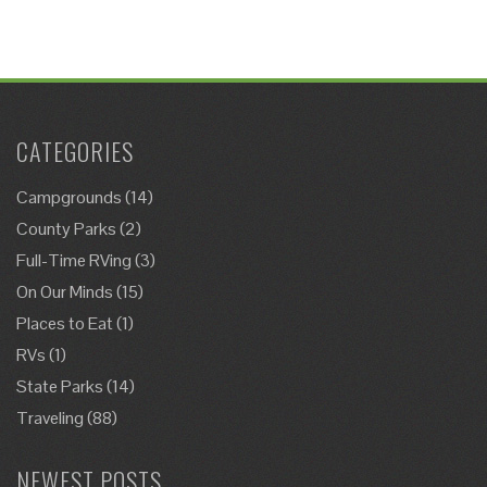
CATEGORIES
Campgrounds
(14)
County Parks
(2)
Full-Time RVing
(3)
On Our Minds
(15)
Places to Eat
(1)
RVs
(1)
State Parks
(14)
Traveling
(88)
NEWEST POSTS