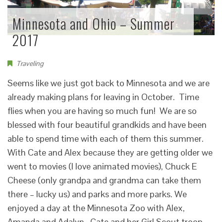
Minnesota and Ohio – Summer
2017
Traveling
Seems like we just got back to Minnesota and we are
already making plans for leaving in October. Time
flies when you are having so much fun! We are so
blessed with four beautiful grandkids and have been
able to spend time with each of them this summer.
With Cate and Alex because they are getting older we
went to movies (I love animated movies), Chuck E
Cheese (only grandpa and grandma can take them
there – lucky us) and parks and more parks. We
enjoyed a day at the Minnesota Zoo with Alex,
Amanda and Adalyn. Cate and her Girl Scout troop