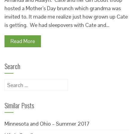
hosted a Mother’s Day brunch which grandma was
invited to. It made me realize just how grown up Cate
is getting. We had sleepovers with Cate and…
Read More
Search
Search
for:
Similar Posts
Minnesota and Ohio – Summer 2017