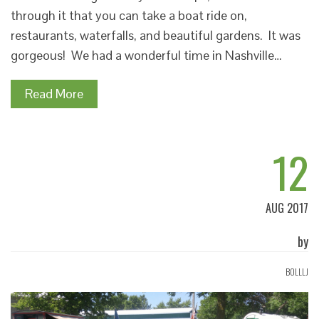
through it that you can take a boat ride on,
restaurants, waterfalls, and beautiful gardens. It was
gorgeous! We had a wonderful time in Nashville…
Read More
12
AUG 2017
by
BOLLLJ