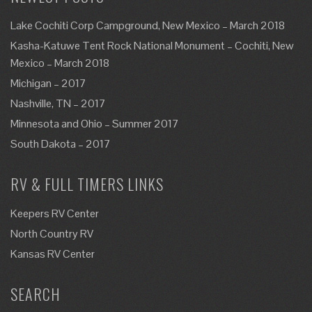
Lake Cochiti Corp Campground, New Mexico – March 2018
Kasha-Katuwe Tent Rock National Monument – Cochiti, New
Mexico – March 2018
Michigan – 2017
Nashville, TN – 2017
Minnesota and Ohio – Summer 2017
South Dakota – 2017
RV & FULL TIMERS LINKS
Keepers RV Center
North Country RV
Kansas RV Center
SEARCH