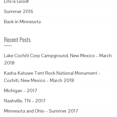
Life is Good!
Summer 2016
Back in Minnesota
Recent Posts
Lake Cochiti Corp Campground, New Mexico – March
2018
Kasha-Katuwe Tent Rock National Monument –
Cochiti, New Mexico – March 2018
Michigan – 2017
Nashville, TN – 2017
Minnesota and Ohio – Summer 2017