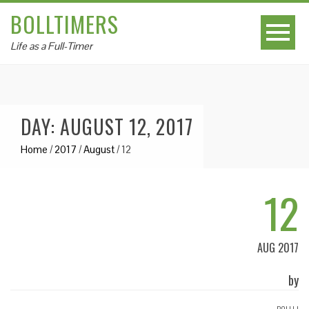
BOLLTIMERS
Life as a Full-Timer
DAY: AUGUST 12, 2017
Home
/
2017
/
August
/
12
12
AUG 2017
by