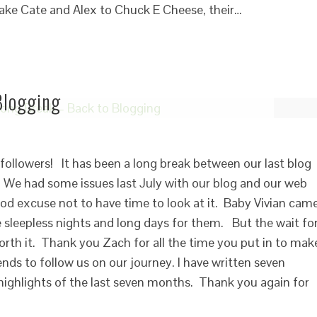
take Cate and Alex to Chuck E Cheese, their…
Blogging
followers! It has been a long break between our last blog
e had some issues last July with our blog and our web
ood excuse not to have time to look at it. Baby Vivian cam
 sleepless nights and long days for them. But the wait fo
rth it. Thank you Zach for all the time you put in to mak
ends to follow us on our journey. I have written seven
 highlights of the last seven months. Thank you again for