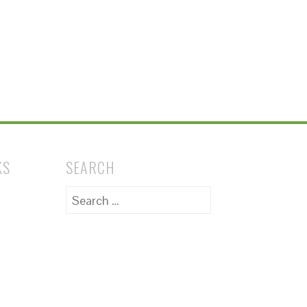
KS
SEARCH
Search
for: