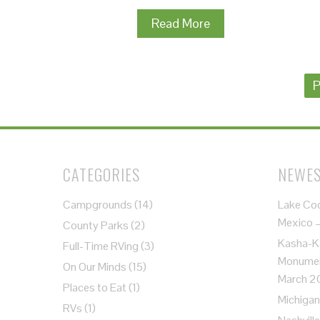
Read More
Posts
P
navigation
CATEGORIES
NEWES
Campgrounds
(14)
Lake Co
Mexico 
County Parks
(2)
Kasha-K
Full-Time RVing
(3)
Monument
On Our Minds
(15)
March 2
Places to Eat
(1)
Michigan
RVs
(1)