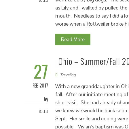
BOLLLJ
as Lily and I walked by pulled the
mouth. Needless to say I did a lo
worse when a Rottweiler broke his
Read More
Ohio – Summer/Fall 2
27
Traveling
FEB 2017
With a new granddaughter in Ohi
fall. After our initiate meeting o
by
short visit. She had already chang
we knew we would be back soon.
BOLLLJ
Sept. Her smile and cooing were 
possible. Vivian’s baptism was O