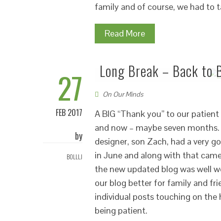
family and of course, we had to 
Read More
Long Break – Back to 
27
On Our Minds
FEB 2017
A BIG “Thank you” to our patient 
and now – maybe seven months. W
by
designer, son Zach, had a very g
in June and along with that came
BOLLLJ
the new updated blog was well wo
our blog better for family and fri
individual posts touching on the
being patient.