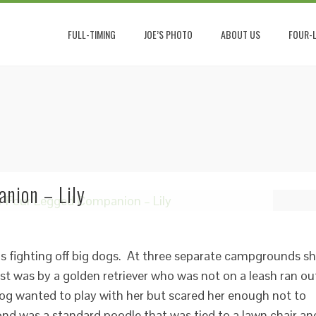
FULL-TIMING
JOE’S PHOTO
ABOUT US
FOUR-L
nion – Lily
hs fighting off big dogs. At three separate campgrounds s
st was by a golden retriever who was not on a leash ran ou
og wanted to play with her but scared her enough not to
nd was a standard poodle that was tied to a lawn chair an