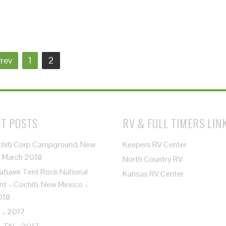
rev
1
2
T POSTS
RV & FULL TIMERS LIN
chiti Corp Campground, New
Keepers RV Center
– March 2018
North Country RV
atuwe Tent Rock National
Kansas RV Center
 – Cochiti, New Mexico –
018
 – 2017