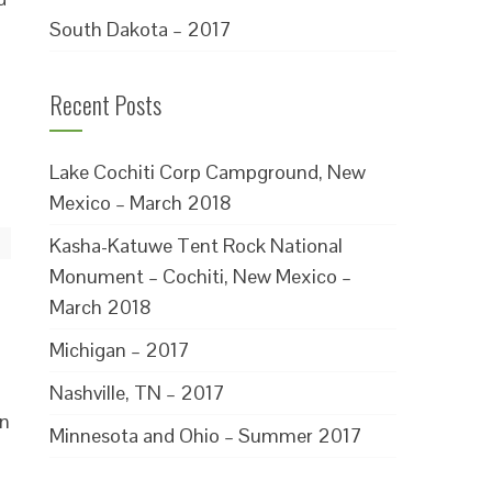
South Dakota – 2017
Recent Posts
Lake Cochiti Corp Campground, New
Mexico – March 2018
Kasha-Katuwe Tent Rock National
Monument – Cochiti, New Mexico –
March 2018
Michigan – 2017
Nashville, TN – 2017
in
Minnesota and Ohio – Summer 2017