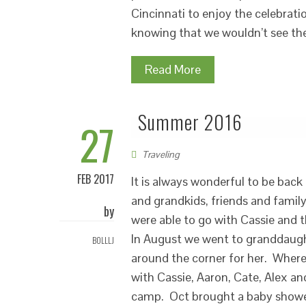
Cincinnati to enjoy the celebrati
knowing that we wouldn’t see th
Read More
Summer 2016
27
Traveling
FEB 2017
It is always wonderful to be bac
and grandkids, friends and famil
by
were able to go with Cassie and t
In August we went to granddaught
BOLLLJ
around the corner for her. Where
with Cassie, Aaron, Cate, Alex and
camp. Oct brought a baby shower