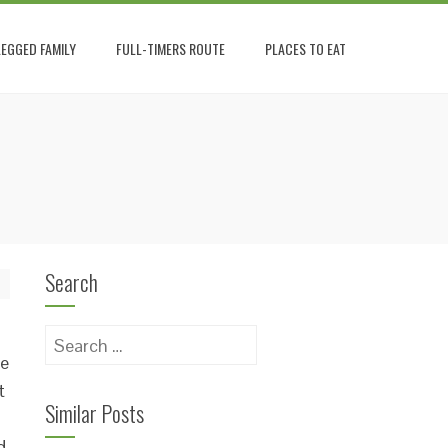
EGGED FAMILY
FULL-TIMERS ROUTE
PLACES TO EAT
Search
Search
he
for:
t
Similar Posts
d