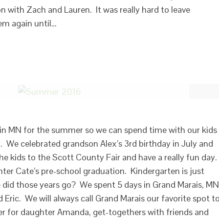
on with Zach and Lauren. It was really hard to leave
em again until…
k in MN for the summer so we can spend time with our kids
y. We celebrated grandson Alex’s 3rd birthday in July and
he kids to the Scott County Fair and have a really fun day.
er Cate’s pre-school graduation. Kindergarten is just
 did those years go? We spent 5 days in Grand Marais, MN
 Eric. We will always call Grand Marais our favorite spot t
 for daughter Amanda, get-togethers with friends and