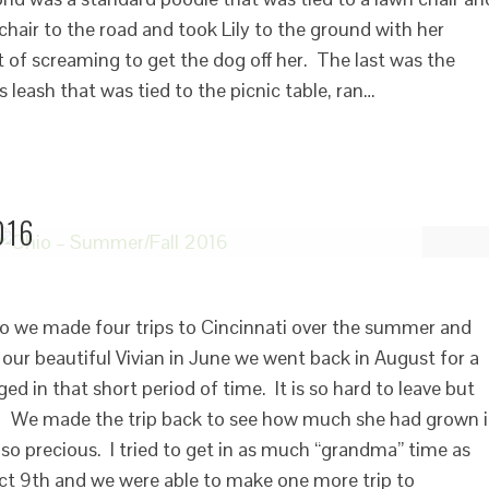
 chair to the road and took Lily to the ground with her
t of screaming to get the dog off her. The last was the
 leash that was tied to the picnic table, ran…
016
o we made four trips to Cincinnati over the summer and
f our beautiful Vivian in June we went back in August for a
ed in that short period of time. It is so hard to leave but
 We made the trip back to see how much she had grown 
so precious. I tried to get in as much “grandma” time as
ct 9th and we were able to make one more trip to