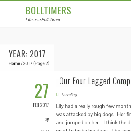
BOLLTIMERS
Life as a Full-Timer
YEAR: 2017
Home
/
2017
(Page 2)
Our Four Legged Compa
27
Traveling
FEB 2017
Lily had a really rough few mont
was attacked by big dogs. Her fir
by
and jumped on her. I think the d
want to be by big dogs. The seco