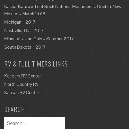
Kasha-Katuwe Tent Rock National Monument – Cochiti, New
Mexico – March 2018
Michigan – 2017
Nashville, TN – 2017
Minnesota and Ohio – Summer 2017
South Dakota – 2017
RV & FULL TIMERS LINKS
Keepers RV Center
North Country RV
Kansas RV Center
SEARCH
Search
for: