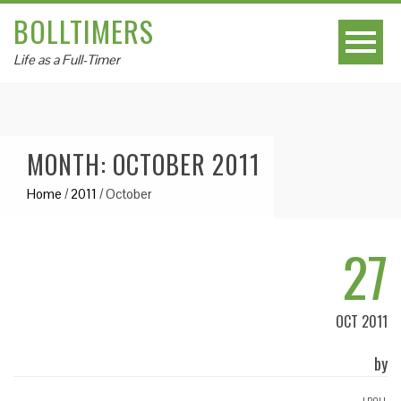
BOLLTIMERS
Life as a Full-Timer
MONTH: OCTOBER 2011
Home
/
2011
/
October
27
OCT 2011
by