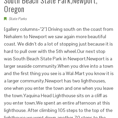
South Beach State Park,Newport,
Oregon
State Parks
[gallery columns="2"] Driving south on the coast from
Nehalem to Newport we saw again more beautiful
coast. We didn’t do a lot of stopping just because it is
hard to pull over with the 5th wheel.Our next stop
was South Beach State Park in Newport.Newport is a
larger seaside community.When you drive into a town
and the first thing you see is a Wal-Mart you know it is
a larger community.Newport has two lighthouses,
one when you enter the town and one when you leave
the town.Yaquina Head Lighthouse sits on a cliff as
you enter town.We spent an entire afternoon at this
lighthouse. After climbing 105 steps to the top of the
lighthouse we went down another 70 steps to the