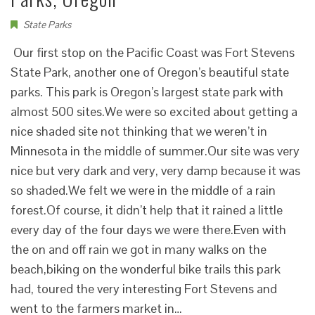
State Parks
Our first stop on the Pacific Coast was Fort Stevens
State Park, another one of Oregon’s beautiful state
parks. This park is Oregon’s largest state park with
almost 500 sites.We were so excited about getting a
nice shaded site not thinking that we weren’t in
Minnesota in the middle of summer.Our site was very
nice but very dark and very, very damp because it was
so shaded.We felt we were in the middle of a rain
forest.Of course, it didn’t help that it rained a little
every day of the four days we were there.Even with
the on and off rain we got in many walks on the
beach,biking on the wonderful bike trails this park
had, toured the very interesting Fort Stevens and
went to the farmers market in…