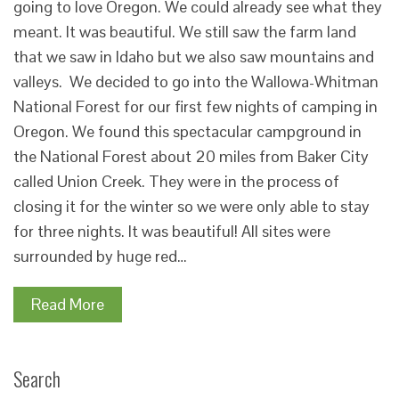
going to love Oregon. We could already see what they
meant. It was beautiful. We still saw the farm land
that we saw in Idaho but we also saw mountains and
valleys. We decided to go into the Wallowa-Whitman
National Forest for our first few nights of camping in
Oregon. We found this spectacular campground in
the National Forest about 20 miles from Baker City
called Union Creek. They were in the process of
closing it for the winter so we were only able to stay
for three nights. It was beautiful! All sites were
surrounded by huge red…
Read More
Search