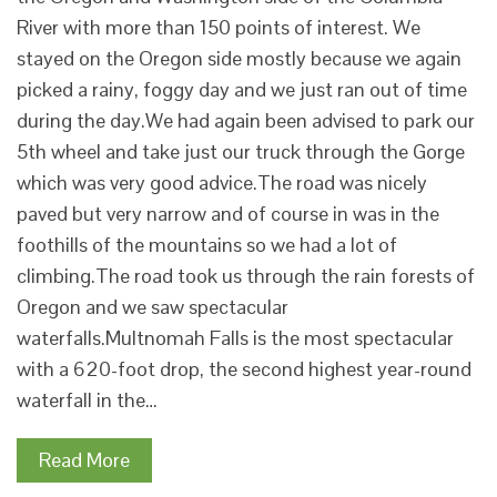
River with more than 150 points of interest. We
stayed on the Oregon side mostly because we again
picked a rainy, foggy day and we just ran out of time
during the day.We had again been advised to park our
5th wheel and take just our truck through the Gorge
which was very good advice.The road was nicely
paved but very narrow and of course in was in the
foothills of the mountains so we had a lot of
climbing.The road took us through the rain forests of
Oregon and we saw spectacular
waterfalls.Multnomah Falls is the most spectacular
with a 620-foot drop, the second highest year-round
waterfall in the…
Read More