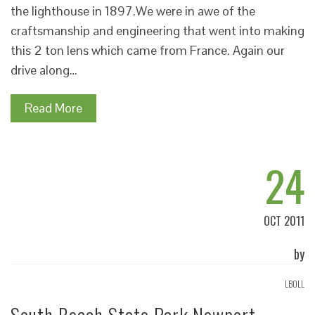
the lighthouse in 1897.We were in awe of the
craftsmanship and engineering that went into making
this 2 ton lens which came from France. Again our
drive along…
Read More
24
OCT 2011
by
LBOLL