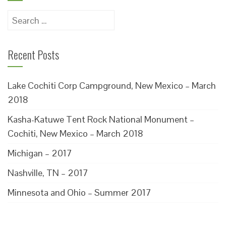
Search
for:
Recent Posts
Lake Cochiti Corp Campground, New Mexico – March
2018
Kasha-Katuwe Tent Rock National Monument –
Cochiti, New Mexico – March 2018
Michigan – 2017
Nashville, TN – 2017
Minnesota and Ohio – Summer 2017