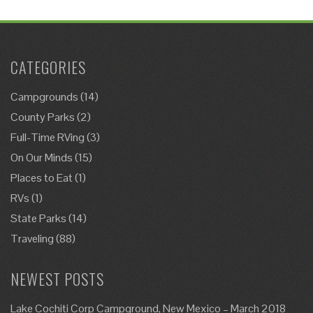
CATEGORIES
Campgrounds
(14)
County Parks
(2)
Full-Time RVing
(3)
On Our Minds
(15)
Places to Eat
(1)
RVs
(1)
State Parks
(14)
Traveling
(88)
NEWEST POSTS
Lake Cochiti Corp Campground, New Mexico – March 2018