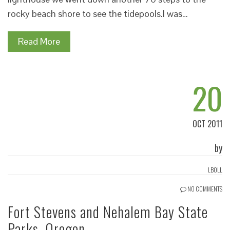
rocky beach shore to see the tidepools.I was…
Read More
20
OCT 2011
by
LBOLL
NO COMMENTS
Fort Stevens and Nehalem Bay State
Parks, Oregon