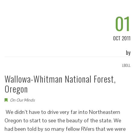
01
OCT 2011
by
LBOLL
Wallowa-Whitman National Forest,
Oregon
On Our Minds
We didn’t have to drive very far into Northeastern
Oregon to start to see the beauty of the state. We
had been told by so many fellow RVers that we were