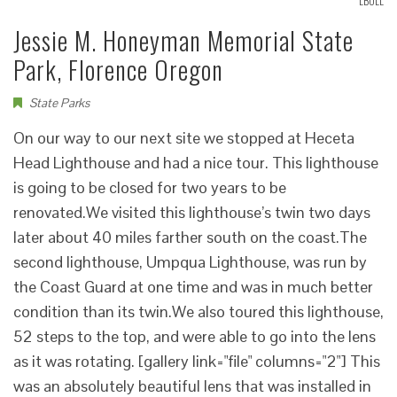
LBOLL
Jessie M. Honeyman Memorial State
Park, Florence Oregon
State Parks
On our way to our next site we stopped at Heceta
Head Lighthouse and had a nice tour. This lighthouse
is going to be closed for two years to be
renovated.We visited this lighthouse’s twin two days
later about 40 miles farther south on the coast.The
second lighthouse, Umpqua Lighthouse, was run by
the Coast Guard at one time and was in much better
condition than its twin.We also toured this lighthouse,
52 steps to the top, and were able to go into the lens
as it was rotating. [gallery link="file" columns="2"] This
was an absolutely beautiful lens that was installed in