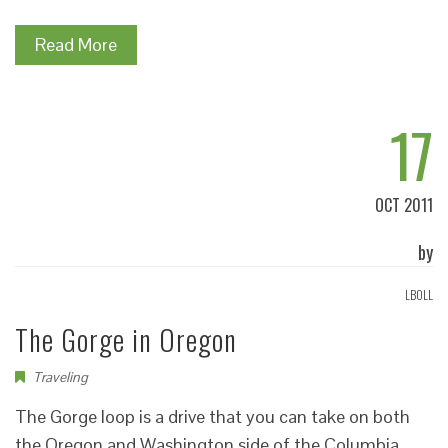
Read More
17
OCT 2011
by
LBOLL
The Gorge in Oregon
Traveling
The Gorge loop is a drive that you can take on both
the Oregon and Washington side of the Columbia